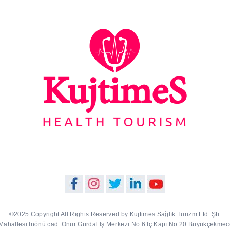
©2025 Copyright All Rights Reserved by Kujtimes Sağlık Turizm Ltd. Şti.
Mahallesi İnönü cad. Onur Gürdal İş Merkezi No:6 İç Kapı No:20 Büyükçekmece