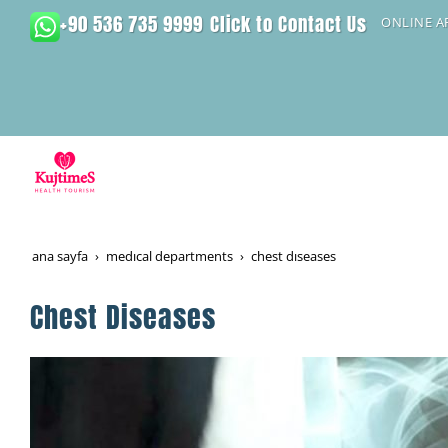
+90 536 735 9999
Click to Contact Us
ONLINE 
ana sayfa
medical departments
chest diseases
Chest Diseases