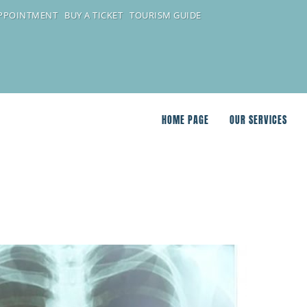
APPOINTMENT
BUY A TICKET
TOURISM GUIDE
HOME PAGE
OUR SERVICES