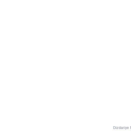
Dizdariye 