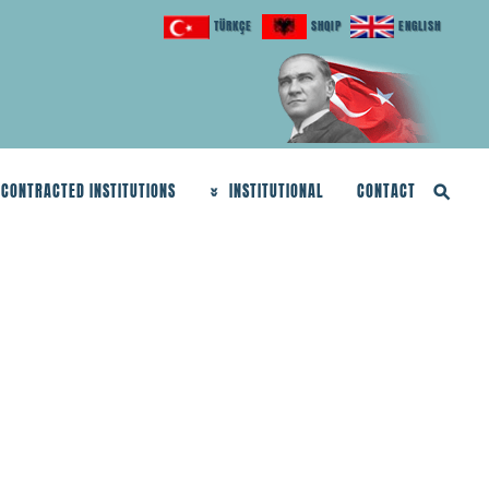
TÜRKÇE
SHQIP
ENGLISH
CONTRACTED INSTITUTIONS
INSTITUTIONAL
CONTACT